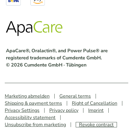
ApaCare®, Oralactin®, and Power Pulse® are
registered trademarks of Cumdente GmbH.
© 2026 Cumdente GmbH · Tübingen
Marketing abmelden
General terms
Shipping & payment terms
Right of Cancellation
Privacy Settings
Privacy policy
Imprint
Accessibility statement
Unsubscribe from marketing
Revoke contract