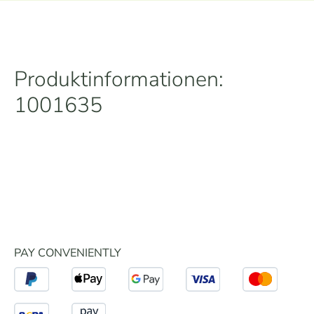
Produktinformationen:
1001635
PAY CONVENIENTLY