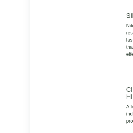
Si
Nit
res
las
tha
eff
Cl
Hi
Aft
ind
pro