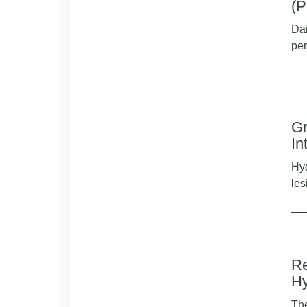
(P
Dai
per
Gr
In
Hyd
les
Re
Hy
The