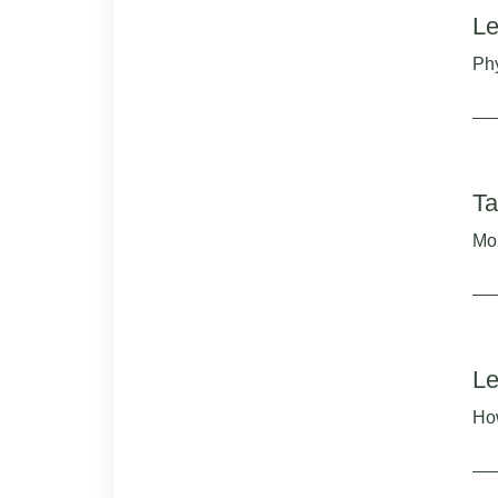
Le
Phy
Ta
Mor
Le
How