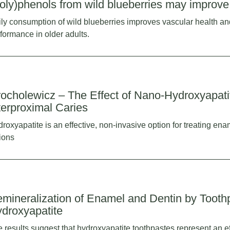
oly)phenols from wild blueberries may improve 
ly consumption of wild blueberries improves vascular health an
formance in older adults.
ocholewicz – The Effect of Nano-Hydroxyapatit
terproximal Caries
roxyapatite is an effective, non-invasive option for treating en
ions
mineralization of Enamel and Dentin by Tooth
droxyapatite
 results suggest that hydroxyapatite toothpastes represent an eff