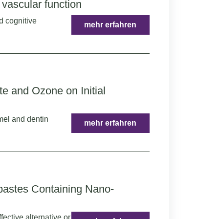
vascular function
d cognitive
mehr erfahren
e and Ozone on Initial
amel and dentin
mehr erfahren
pastes Containing Nano-
ective alternative or