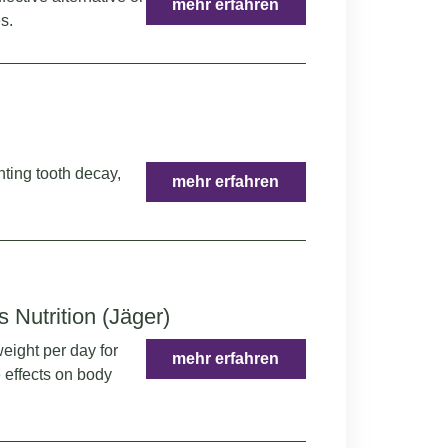
mehr erfahren
s.
nting tooth decay,
mehr erfahren
s Nutrition (Jäger)
eight per day for
mehr erfahren
 effects on body