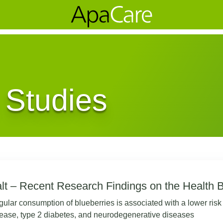
 Studies
lt – Recent Research Findings on the Health B
ular consumption of blueberries is associated with a lower risk
ease, type 2 diabetes, and neurodegenerative diseases