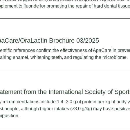
plement to fluoride for promoting the repair of hard dental tissue
aCare/OraLactin Brochure 03/2025
entific references confirm the effectiveness of ApaCare in preve
airing enamel, whitening teeth, and regulating the microbiome.
atement from the International Society of Sport
 recommendations include 1.4–2.0 g of protein per kg of body w
t people, although higher intakes (>3.0 g/kg) may have positive
position.