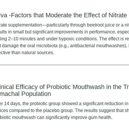
lva -Factors that Moderate the Effect of Nitrate
rate supplementation—particularly through beetroot juice or a ni
ults in small but significant improvements in performance, espec
ting 2–10 minutes and under hypoxic conditions. The effect is r
t damage the oral microbiota (e.g., antibacterial mouthwashes). N
ective than natural sources.
inical Efficacy of Probiotic Mouthwash in the Tr
machal Population
er 14 days, the probiotic group showed a significant reduction i
ices compared to the placebo group. The results suggest that sh
biotic mouthwash can significantly improve gum health.