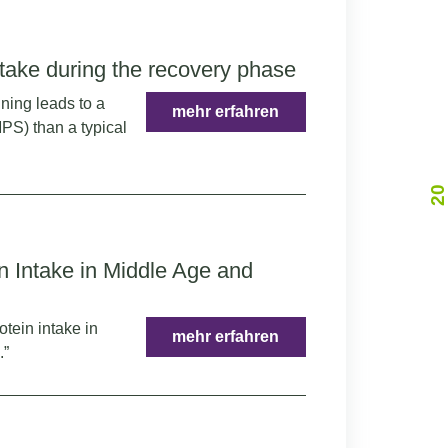
take during the recovery phase
ining leads to a
mehr erfahren
MPS) than a typical
2
0
Y
A
R
O
A
A
C
R
n Intake in Middle Age and
otein intake in
mehr erfahren
.”