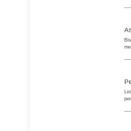
As
Blu
me
Pe
Lon
peo