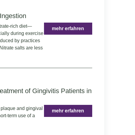
 Ingestion
trate-rich diet—
mehr erfahren
ially during exercise
educed by practices
itrate salts are less
eatment of Gingivitis Patients in
n plaque and gingival
mehr erfahren
ort-term use of a