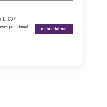
m L-137
roves periodontal
mehr erfahren