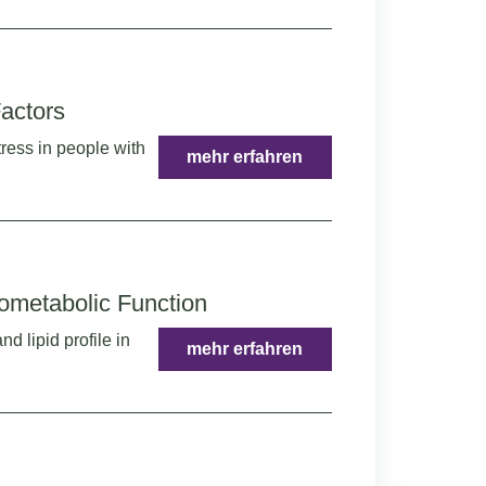
actors
ress in people with
mehr erfahren
iometabolic Function
d lipid profile in
mehr erfahren