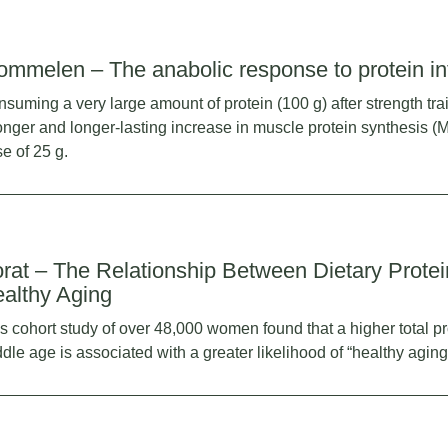
ommelen – The anabolic response to protein in
suming a very large amount of protein (100 g) after strength tra
onger and longer-lasting increase in muscle protein synthesis (
e of 25 g.
rat – The Relationship Between Dietary Protei
althy Aging
s cohort study of over 48,000 women found that a higher total pr
dle age is associated with a greater likelihood of “healthy aging