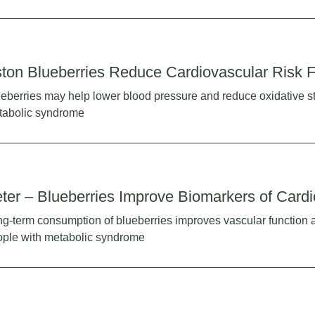
ton Blueberries Reduce Cardiovascular Risk F
eberries may help lower blood pressure and reduce oxidative st
tabolic syndrome
ter – Blueberries Improve Biomarkers of Card
g-term consumption of blueberries improves vascular function an
ple with metabolic syndrome