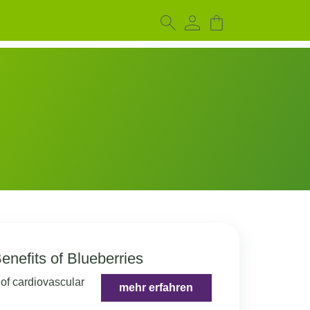
enefits of Blueberries
 of cardiovascular
mehr erfahren