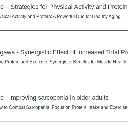
e – Strategies for Physical Activity and Protein
sical Activity and Protein: A Powerful Duo for Healthy Aging.
gawa - Synergistic Effect of Increased Total Pr
e Protein and Exercise: Synergistic Benefits for Muscle Health 
e - Improving sarcopenia in older adults
 to Combat Sarcopenia: Focus on Protein Intake and Exercise 