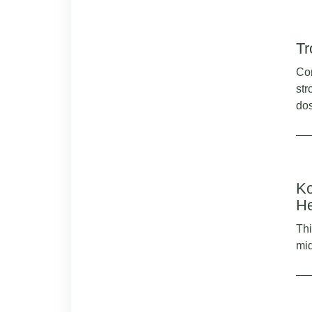
Tr
Con
str
dos
Ko
He
Thi
mid