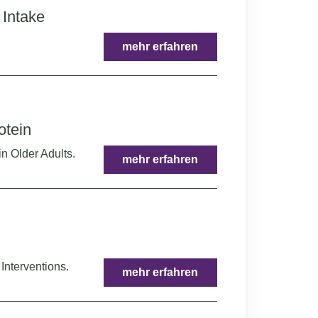
 Intake
mehr erfahren
otein
in Older Adults.
mehr erfahren
Interventions.
mehr erfahren