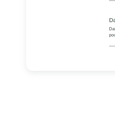
Da
Dai
po