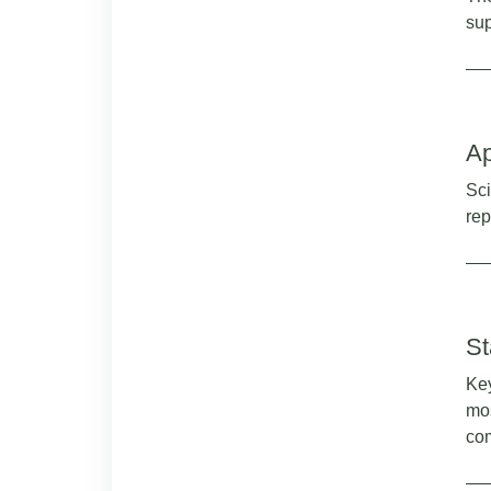
sup
Ap
Sci
rep
St
Key
mos
com