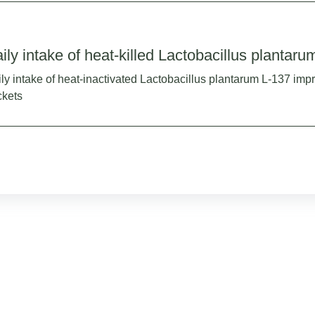
ily intake of heat-killed Lactobacillus plantaru
ly intake of heat-inactivated Lactobacillus plantarum L-137 imp
ckets