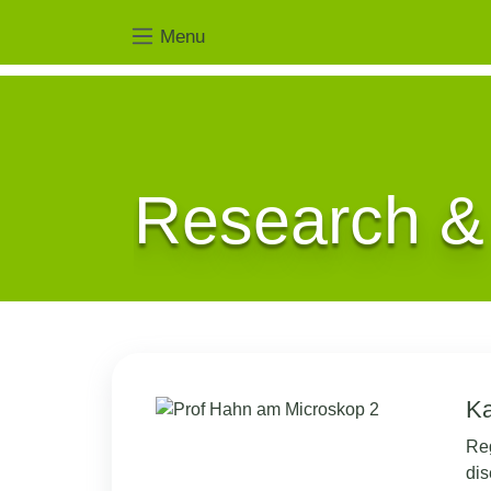
Menu
Research &
Ka
Reg
dis