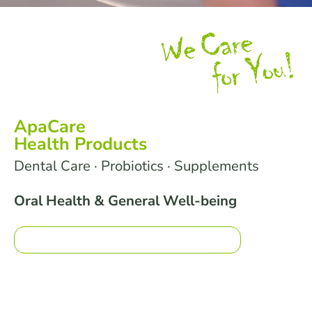
ApaCare
Health Products
Dental Care · Probiotics · Supplements
Oral Health & General Well-being
What moves you?