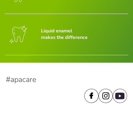
Liquid enamel
makes the difference
#apacare