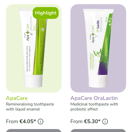
Skip product gallery
Highlight
ApaCare
ApaCare OraLactin
Remineralising toothpaste
Medicinal toothpaste with
with liquid enamel
probiotic effect
From
€4.05*
From
€5.30*