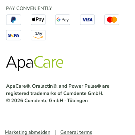
PAY CONVENIENTLY
ApaCare®, Oralactin®, and Power Pulse® are
registered trademarks of Cumdente GmbH.
© 2026 Cumdente GmbH · Tübingen
Marketing abmelden
General terms