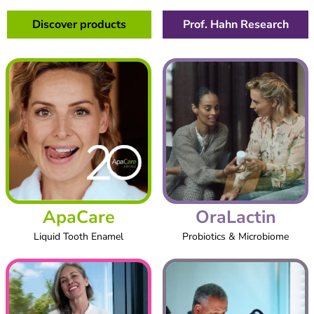
Discover products
Prof. Hahn Research
ApaCare
OraLactin
Liquid Tooth Enamel
Probiotics & Microbiome