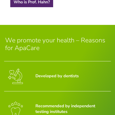
Who is Prof. Hahn?
We promote your health – Reasons
for ApaCare
Developed by dentists
Recommended by independent
testing institutes