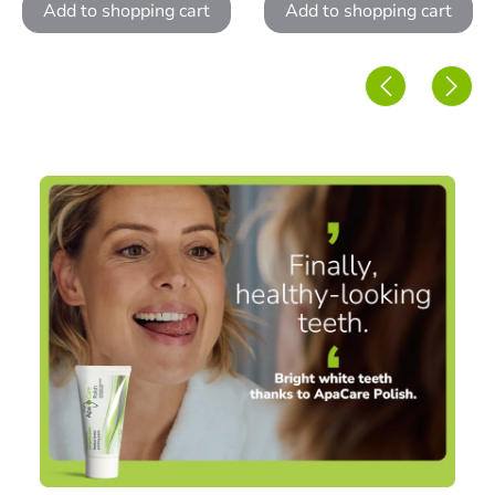
Add to shopping cart
Add to shopping cart
Skip image gallery