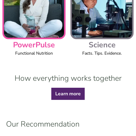
PowerPulse
Science
Functional Nutrition
Facts. Tips. Evidence.
How everything works together
Learn more
Our Recommendation