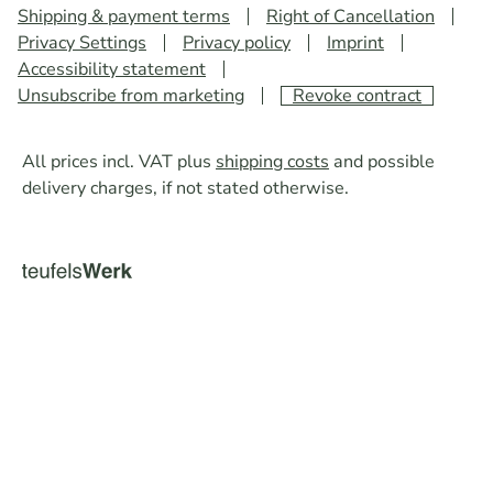
Shipping & payment terms
Right of Cancellation
Privacy Settings
Privacy policy
Imprint
Accessibility statement
Unsubscribe from marketing
Revoke contract
All prices incl. VAT plus
shipping costs
and possible
delivery charges, if not stated otherwise.