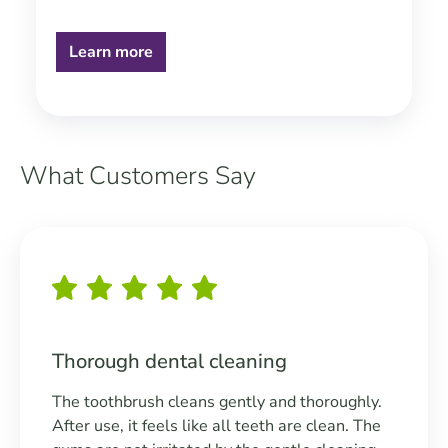
Learn more
What Customers Say
Skip slider
Thorough dental cleaning
The toothbrush cleans gently and thoroughly.
After use, it feels like all teeth are clean. The