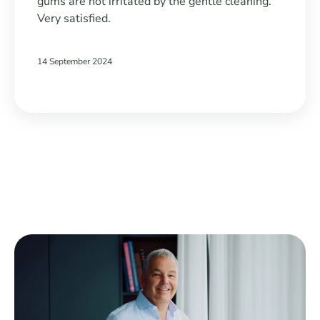
gums are not irritated by the gentle cleaning.
Very satisfied.
14 September 2024