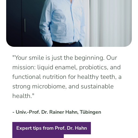
"Your smile is just the beginning. Our
mission: liquid enamel, probiotics, and
functional nutrition for healthy teeth, a
strong microbiome, and sustainable
health."
- Univ.-Prof. Dr. Rainer Hahn, Tübingen
Expert tips from Prof. Dr. Hahn