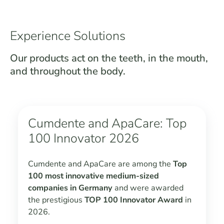
Experience Solutions
Our products act on the teeth, in the mouth,
and throughout the body.
Cumdente and ApaCare: Top
100 Innovator 2026
Cumdente and ApaCare are among the
Top
100 most innovative medium-sized
companies in Germany
and were awarded
the prestigious
TOP 100 Innovator Award
in
2026.