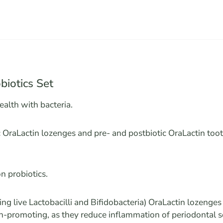
biotics Set
ealth with bacteria.
c OraLactin lozenges and pre- and postbiotic OraLactin too
n probiotics.
ning live Lactobacilli and Bifidobacteria) OraLactin lozenge
h-promoting, as they reduce inflammation of periodontal s