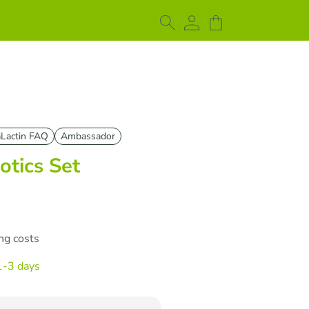
Lactin FAQ
Ambassador
otics Set
ing costs
1-3 days