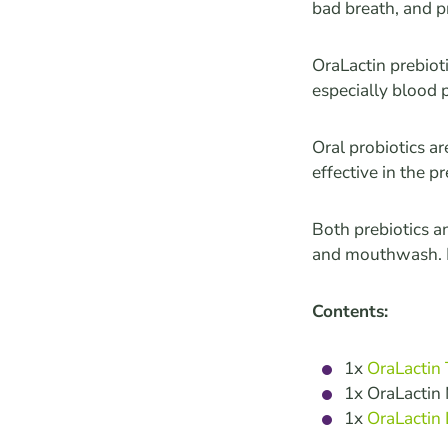
bad breath, and p
OraLactin prebiot
especially blood 
Oral probiotics a
effective in the p
Both prebiotics a
and mouthwash. D
Contents:
1x
OraLactin
1x OraLacti
1x
OraLactin