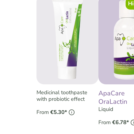
Hi
Medicinal toothpaste
ApaCare
with probiotic effect
OraLactin
Liquid
From
€5.30*
From
€6.78*