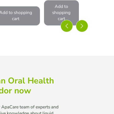
Add to
Add to shopping
shopping
cart
cart
n Oral Health
dor now
r ApaCare team of experts and
sive knowledge about liquid