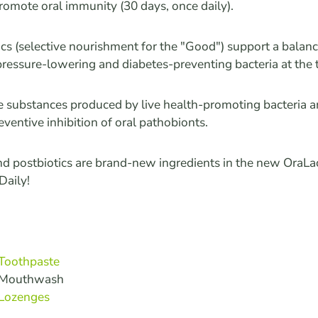
romote oral immunity (30 days, once daily).
ics (selective nourishment for the "Good") support a bala
pressure-lowering and diabetes-preventing bacteria at the
re substances produced by live health-promoting bacteria a
reventive inhibition of oral pathobionts.
nd postbiotics are brand-new ingredients in the new OraLa
aily!
 Toothpaste
n Mouthwash
 Lozenges