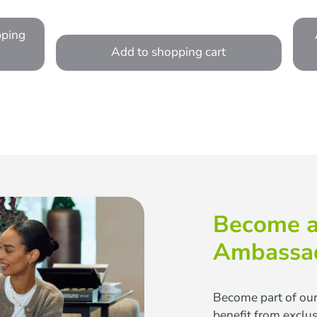
pping
Add to shopping cart
Become a
Ambassa
Become part of ou
benefit from exclu