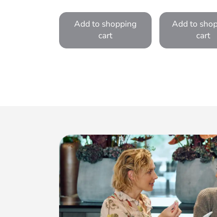
Add to shopping
Add to sho
cart
cart