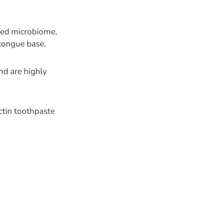
nced microbiome,
 tongue base.
nd are highly
ctin toothpaste