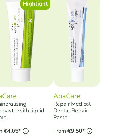
Highlight
aCare
ApaCare
ineralising
Repair Medical
hpaste with liquid
Dental Repair
mel
Paste
m
€4.05*
From
€9.50*