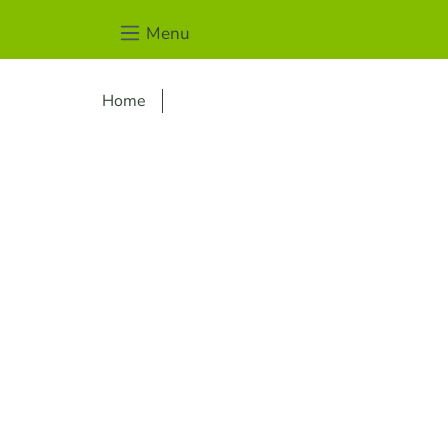
Menu
Home
Skip image gallery