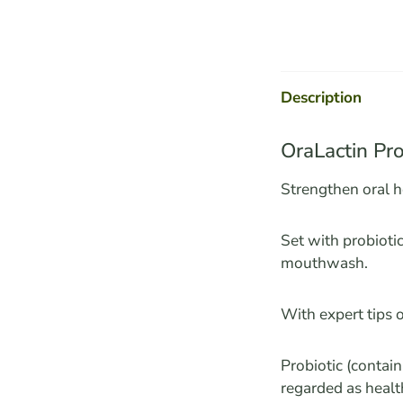
Description
OraLactin Pro
Strengthen oral h
Set with probioti
mouthwash.
With expert tips o
Probiotic (contai
regarded as healt