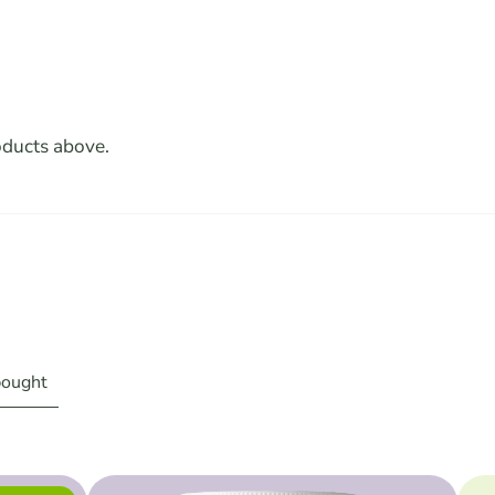
oducts above.
bought