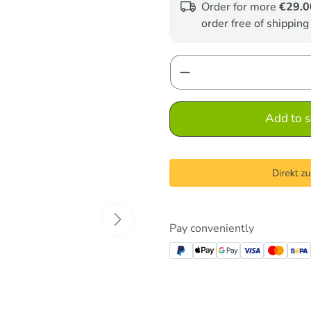
Order for more
€29.0
order free of shipping
Product Quantity: E
Add to s
Pay conveniently