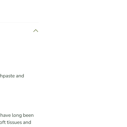
thpaste and
s have long been
oft tissues and