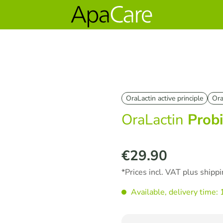
OraLactin active principle
Ora
OraLactin
Probi
€29.90
Regular price:
*Prices incl. VAT plus shipp
Available, delivery time: 