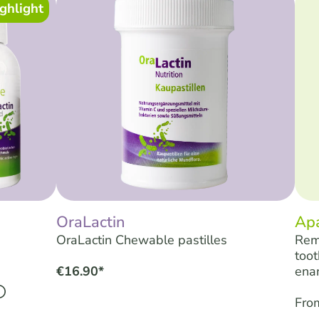
ghlight
OraLactin
Ap
OraLactin Chewable pastilles
Rem
toot
€16.90*
ena
Fro