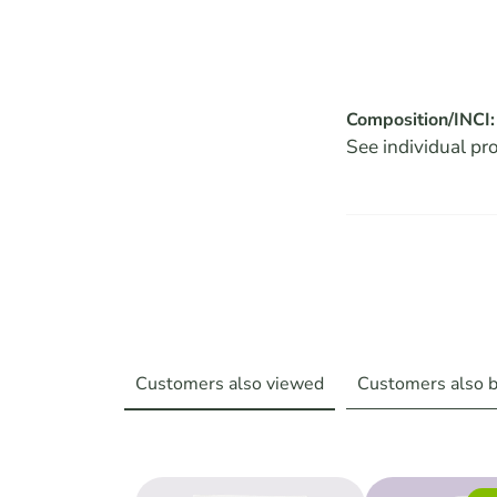
Composition/INCI:
See individual pr
Customers also viewed
Customers also 
Skip product gallery