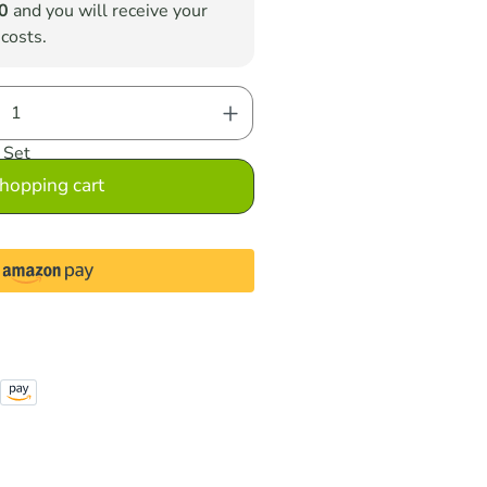
0
and you will receive your
 costs.
nter the desired amount or use the button
Set
hopping cart